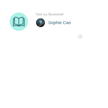
Visit my Bookshelf
Sophie Cao