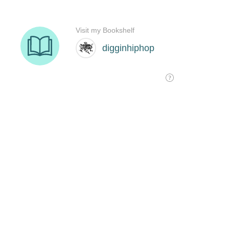
Visit my Bookshelf
digginhiphop