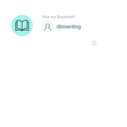
Visit my Bookshelf
dbiswriting