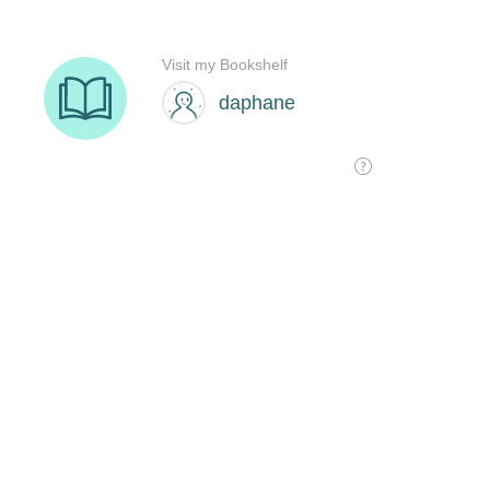
Visit my Bookshelf
daphane