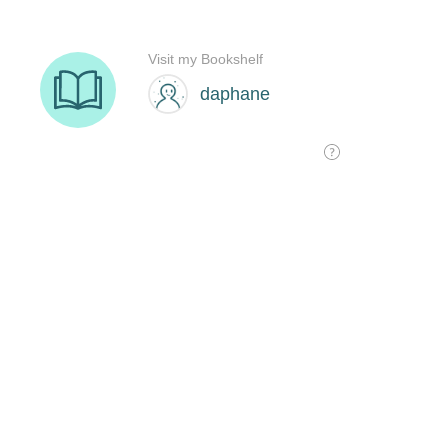
Visit my Bookshelf
daphane