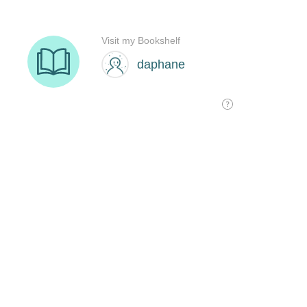
Visit my Bookshelf
daphane