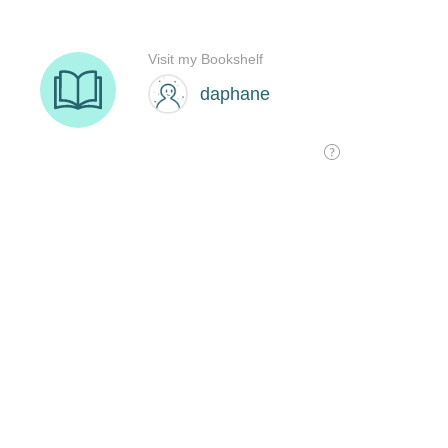
Visit my Bookshelf
daphane