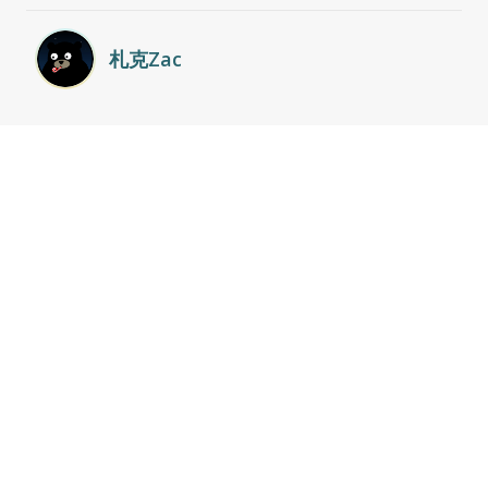
札克Zac