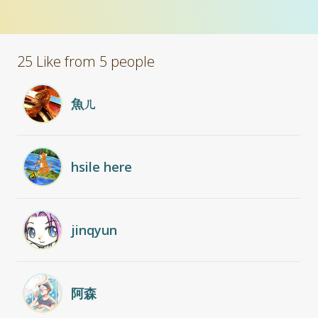
25 Like from 5 people
魚ㄦ
hsile here
jinqyun
阿森