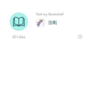
Visit my Bookshelf
浩剛
20 Likes