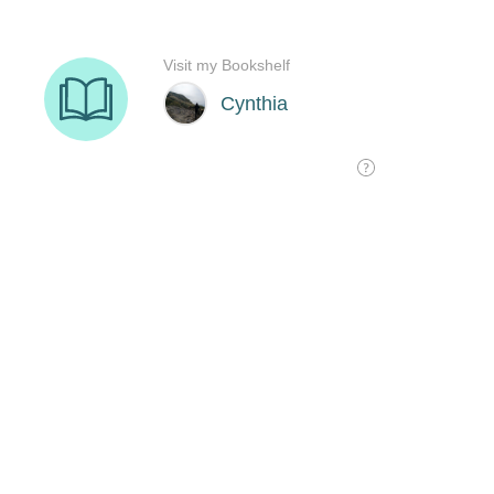
Visit my Bookshelf
Cynthia