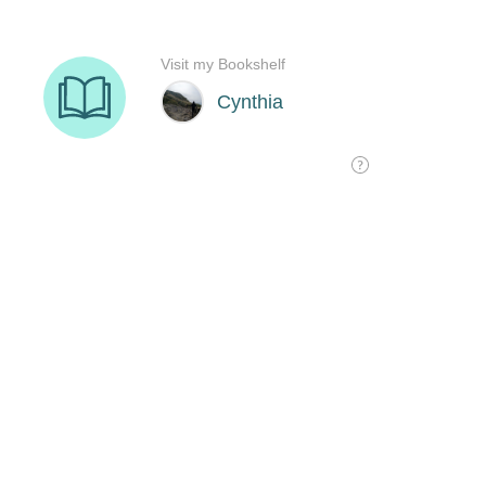
Visit my Bookshelf
Cynthia