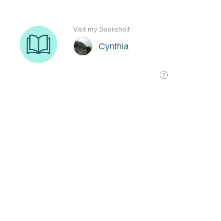
Visit my Bookshelf
Cynthia