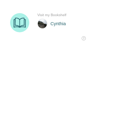
Visit my Bookshelf
Cynthia