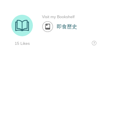
Visit my Bookshelf
即食歷史
15 Likes