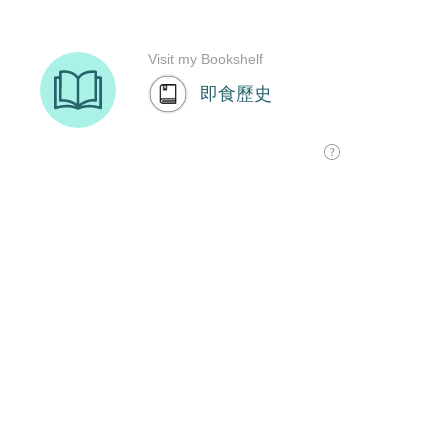
Visit my Bookshelf
即食歷史