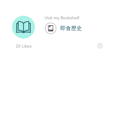
Visit my Bookshelf
即食歷史
20 Likes