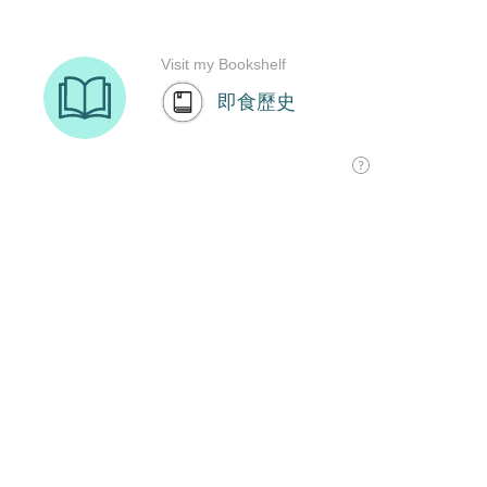
Visit my Bookshelf
即食歷史