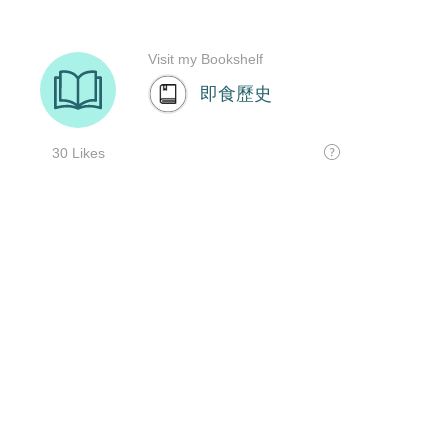
Visit my Bookshelf
即食歷史
30 Likes