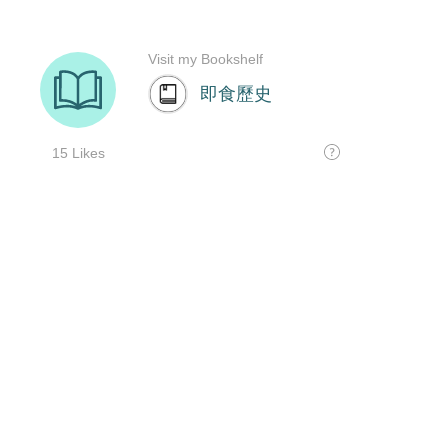
Visit my Bookshelf
即食歷史
15 Likes