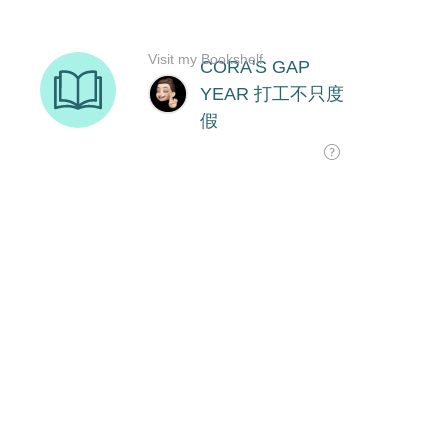
Visit my Bookshelf
CORA'S GAP
YEAR 打工不只度
假