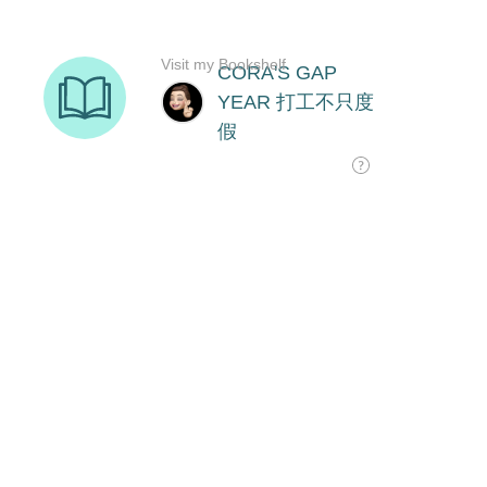
Visit my Bookshelf
CORA'S GAP
YEAR 打工不只度
假