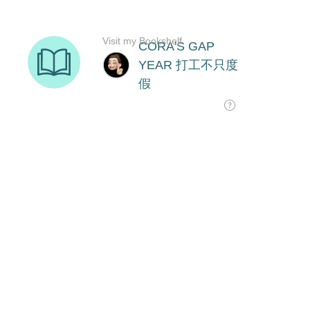
Visit my Bookshelf
CORA'S GAP
YEAR 打工不只度
假