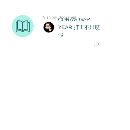
Visit my Bookshelf
CORA'S GAP
YEAR 打工不只度
假