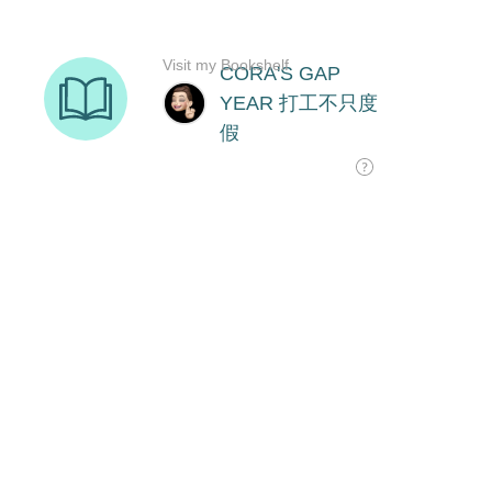
Visit my Bookshelf
CORA'S GAP
YEAR 打工不只度
假