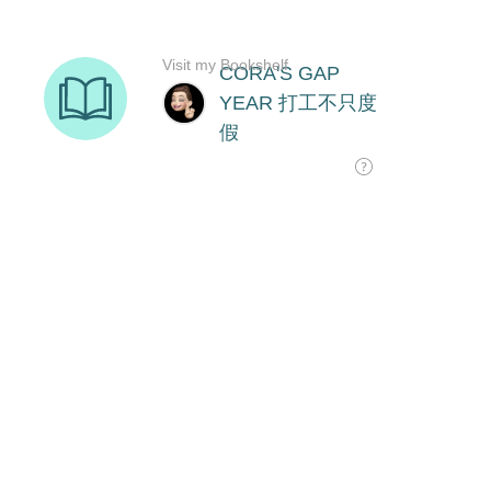
Visit my Bookshelf
CORA'S GAP
YEAR 打工不只度
假