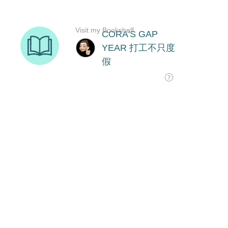
Visit my Bookshelf
CORA'S GAP
YEAR 打工不只度
假