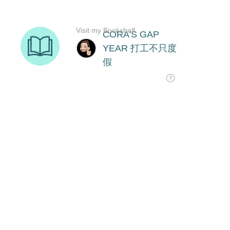
Visit my Bookshelf
CORA'S GAP
YEAR 打工不只度
假