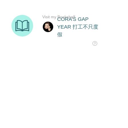
Visit my Bookshelf
CORA'S GAP
YEAR 打工不只度
假