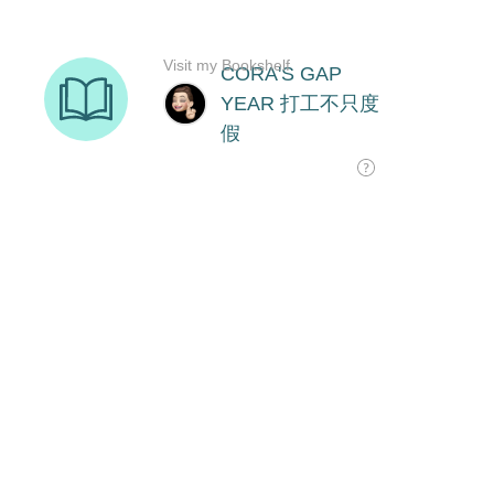
Visit my Bookshelf
CORA'S GAP
YEAR 打工不只度
假