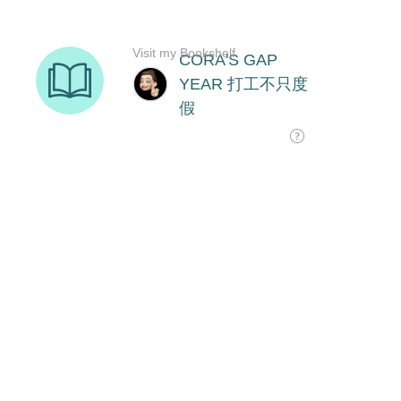
Visit my Bookshelf
CORA'S GAP
YEAR 打工不只度
假