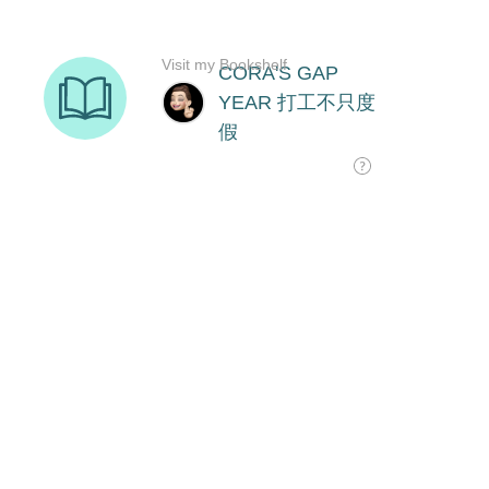
Visit my Bookshelf
CORA'S GAP
YEAR 打工不只度
假