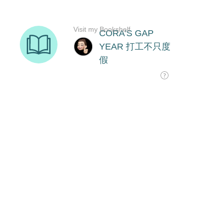
Visit my Bookshelf
CORA'S GAP
YEAR 打工不只度
假