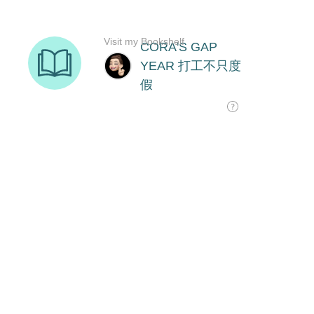
Visit my Bookshelf
CORA'S GAP
YEAR 打工不只度
假