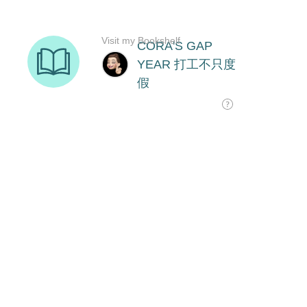
Visit my Bookshelf
CORA'S GAP
YEAR 打工不只度
假