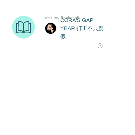
Visit my Bookshelf
CORA'S GAP
YEAR 打工不只度
假