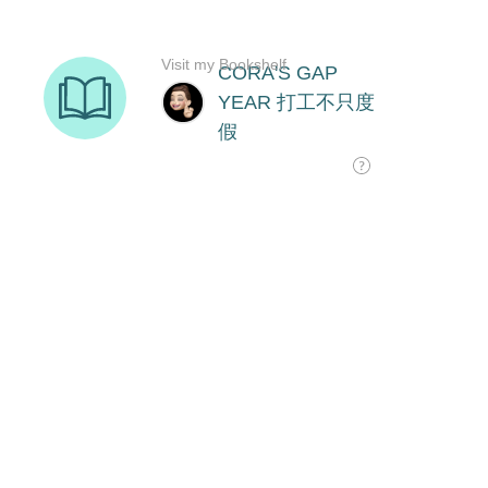
Visit my Bookshelf
CORA'S GAP
YEAR 打工不只度
假