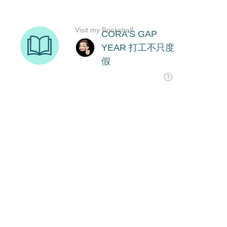
Visit my Bookshelf
CORA'S GAP
YEAR 打工不只度
假