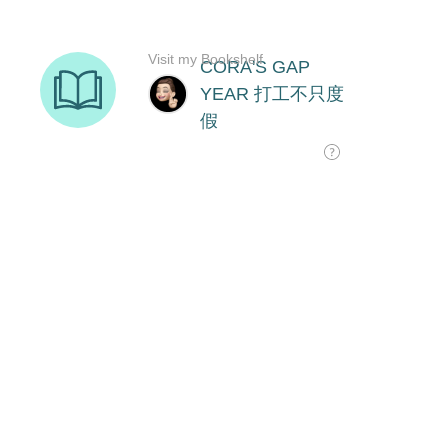
Visit my Bookshelf
CORA'S GAP
YEAR 打工不只度
假