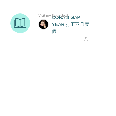
Visit my Bookshelf
CORA'S GAP
YEAR 打工不只度
假