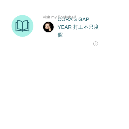
Visit my Bookshelf
CORA'S GAP
YEAR 打工不只度
假