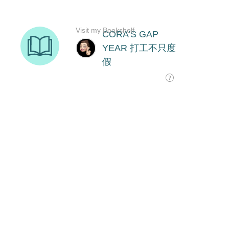
Visit my Bookshelf
CORA'S GAP
YEAR 打工不只度
假