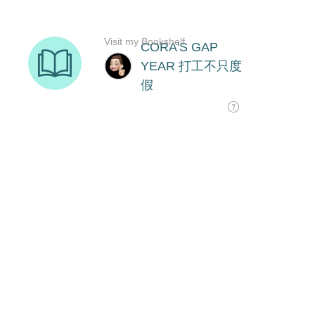
Visit my Bookshelf
CORA'S GAP
YEAR 打工不只度
假