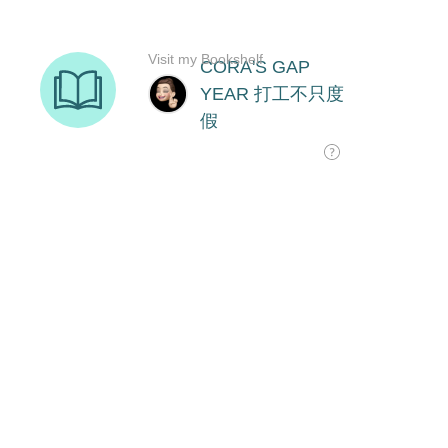
Visit my Bookshelf
CORA'S GAP
YEAR 打工不只度
假