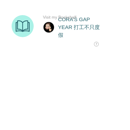
Visit my Bookshelf
CORA'S GAP
YEAR 打工不只度
假