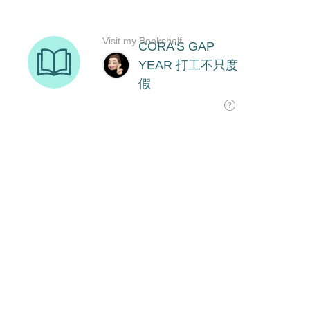
Visit my Bookshelf
CORA'S GAP
YEAR 打工不只度
假