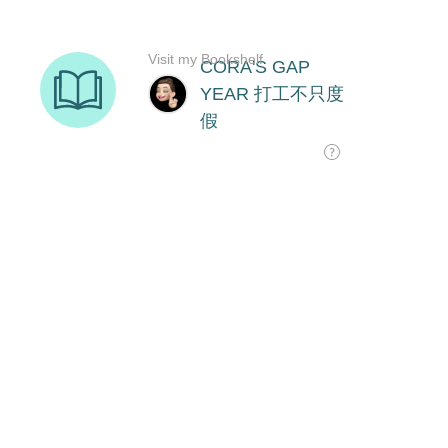
Visit my Bookshelf
CORA'S GAP
YEAR 打工不只度
假