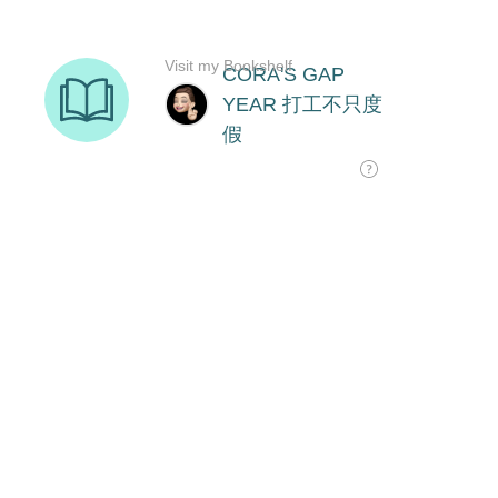
Visit my Bookshelf
CORA'S GAP
YEAR 打工不只度
假