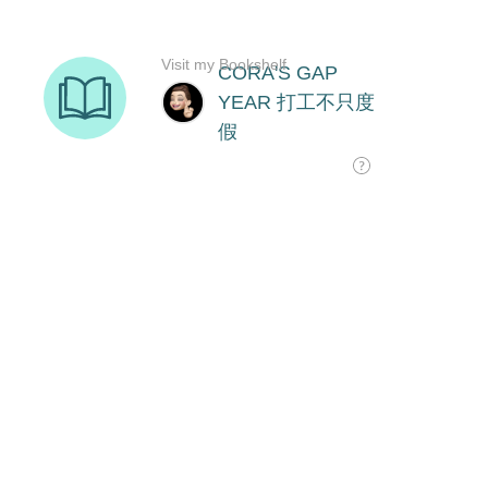
Visit my Bookshelf
CORA'S GAP
YEAR 打工不只度
假