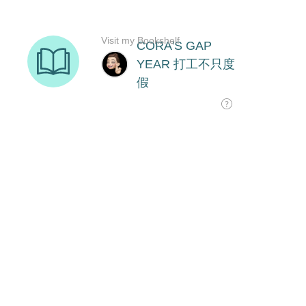
Visit my Bookshelf
CORA'S GAP
YEAR 打工不只度
假