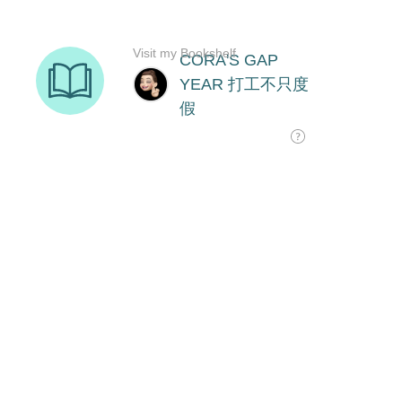
Visit my Bookshelf
CORA'S GAP
YEAR 打工不只度
假